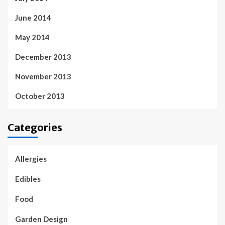
June 2014
May 2014
December 2013
November 2013
October 2013
Categories
Allergies
Edibles
Food
Garden Design