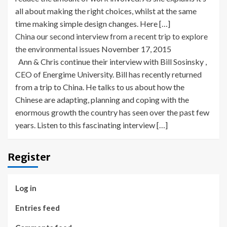
all about making the right choices, whilst at the same
time making simple design changes. Here […]
China our second interview from a recent trip to explore
the environmental issues
November 17, 2015
Ann & Chris continue their interview with Bill Sosinsky ,
CEO of Energime University. Bill has recently returned
from a trip to China. He talks to us about how the
Chinese are adapting, planning and coping with the
enormous growth the country has seen over the past few
years. Listen to this fascinating interview […]
Register
Log in
Entries feed