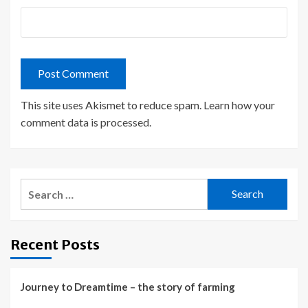
This site uses Akismet to reduce spam.
Learn how your
comment data is processed.
Search
for:
Recent Posts
Journey to Dreamtime – the story of farming