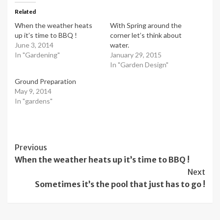
Related
When the weather heats
With Spring around the
up it’s time to BBQ !
corner let’s think about
June 3, 2014
water.
In "Gardening"
January 29, 2015
In "Garden Design"
Ground Preparation
May 9, 2014
In "gardens"
Post
Previous
When the weather heats up it’s time to BBQ !
Navigation
Next
Sometimes it’s the pool that just has to go !