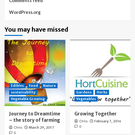
Comments feed
WordPress.org
You may have missed
Edibles
Food
Nature
sustainability
Gardens
Herbs
Vegetable Growing
Vegetables
Journey to Dreamtime
Growing Together
– the story of farming
Chris
February 7, 2016
0
Chris
March 29, 2017
0