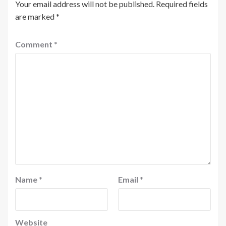
Your email address will not be published.
Required fields
are marked
*
Comment
*
Name
*
Email
*
Website