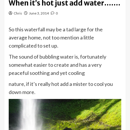
When it’s hot just add water…….
Chris
June 3, 2014
0
So this waterfall may be a tad large for the
average home, not too mention a little
complicated to set up.
The sound of bubbling water is, fortunately
somewhat easier to create and has a very
peaceful soothing and yet cooling
nature, if it’s really hot add a mister to cool you
down more.