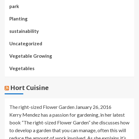
park
Planting
sustainability
Uncategorized
Vegetable Growing
Vegetables
Hort Cuisine
The right-sized Flower Garden
January 26, 2016
Kerry Mendez has a passion for gardening, in her latest
book “The right-sized Flower Garden” she discusses how
to develop a garden that you can manage, often this will
reduce the amount of work involved. As she explains it’s