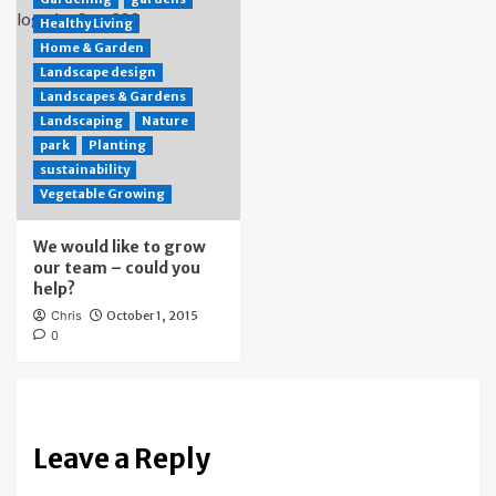
Healthy Living
Home & Garden
Landscape design
Landscapes & Gardens
Landscaping
Nature
park
Planting
sustainability
Vegetable Growing
We would like to grow
our team – could you
help?
Chris
October 1, 2015
0
Leave a Reply