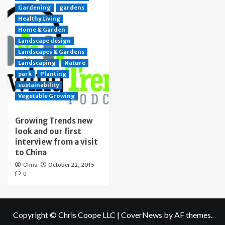
Gardening
gardens
Healthy Living
Home & Garden
Landscape design
Landscapes & Gardens
Landscaping
Nature
park
Planting
sustainability
Vegetable Growing
Growing Trends new
look and our first
interview from a visit
to China
Chris
October 22, 2015
0
Copyright © Chris Coope LLC
|
CoverNews
by AF themes.