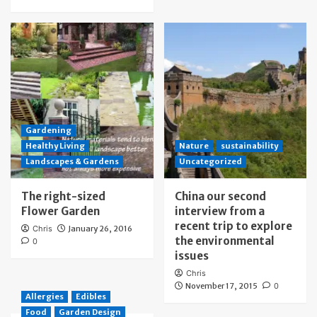
Gardening
Healthy Living
Nature
sustainability
Landscapes & Gardens
Uncategorized
The right-sized
China our second
Flower Garden
interview from a
recent trip to explore
Chris
January 26, 2016
the environmental
0
issues
Chris
November 17, 2015
0
Allergies
Edibles
Food
Garden Design