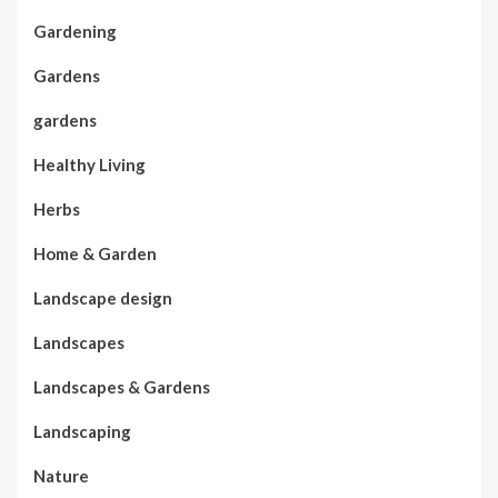
Gardening
Gardens
gardens
Healthy Living
Herbs
Home & Garden
Landscape design
Landscapes
Landscapes & Gardens
Landscaping
Nature