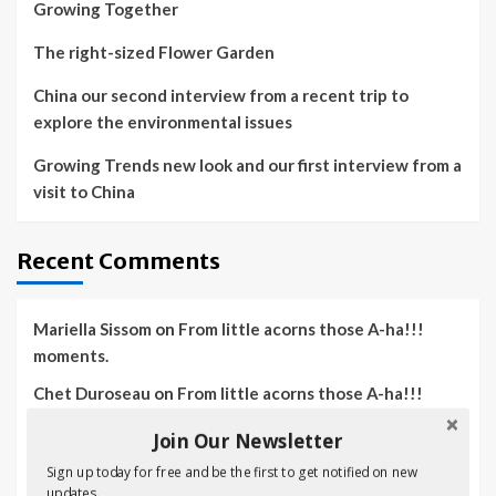
Growing Together
The right-sized Flower Garden
China our second interview from a recent trip to
explore the environmental issues
Growing Trends new look and our first interview from a
visit to China
Recent Comments
Mariella Sissom
on
From little acorns those A-ha!!!
moments.
Chet Duroseau
on
From little acorns those A-ha!!!
moments.
Join Our Newsletter
Irwin Gressett
on
From little acorns those A-ha!!!
Sign up today for free and be the first to get notified on new
moments.
updates.