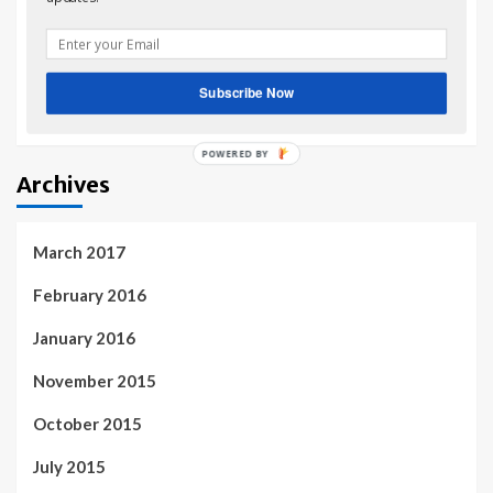
home & family recipes
on
Growing Herbs & Veggies in
your Flower & Shrub beds
share investment advice
on
Growing Herbs & Veggies
Subscribe Now
in your Flower & Shrub beds
Archives
March 2017
February 2016
January 2016
November 2015
October 2015
July 2015