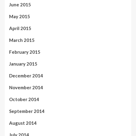
June 2015
May 2015
April 2015
March 2015
February 2015
January 2015
December 2014
November 2014
October 2014
September 2014
August 2014
July 2014