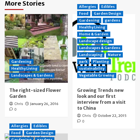
More Stories
Allergies
Edibles
Food
Garden Design
Gardening
gardens
Healthy Living
Home & Garden
Landscape design
Landscapes & Gardens
Landscaping
Nature
Gardening
park
Planting
Healthy Living
sustainability
Landscapes & Gardens
Vegetable Growing
The right-sized Flower
Growing Trends new
Garden
look and our first
interview from a visit
Chris
January 26, 2016
to China
0
Chris
October 22, 2015
0
Allergies
Edibles
Food
Garden Design
Gardening
gardens