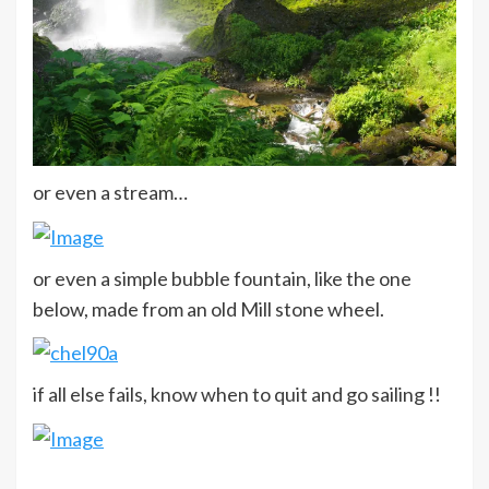
or even a stream…
or even a simple bubble fountain, like the one
below, made from an old Mill stone wheel.
if all else fails, know when to quit and go sailing !!