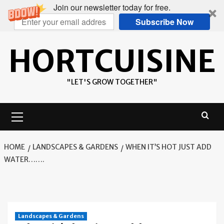
Join our newsletter today for free.
Subscribe Now
Skip
HORTCUISINE
to
content
"LET'S GROW TOGETHER"
Primary
Menu
HOME
LANDSCAPES & GARDENS
WHEN IT’S HOT JUST ADD
WATER…….
Landscapes & Gardens