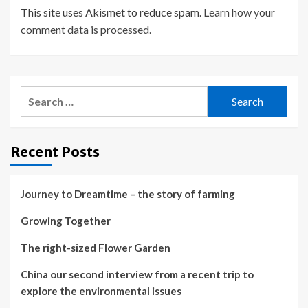
This site uses Akismet to reduce spam.
Learn how your
comment data is processed.
Search
for:
Recent Posts
Journey to Dreamtime – the story of farming
Growing Together
The right-sized Flower Garden
China our second interview from a recent trip to
explore the environmental issues