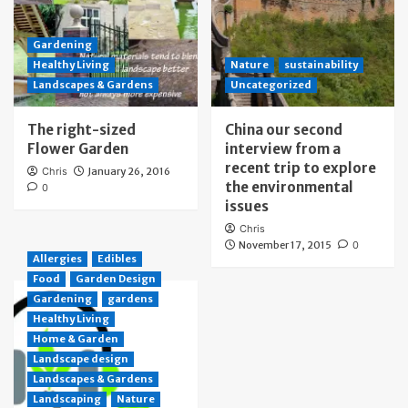
Gardening
Healthy Living
Nature
sustainability
Landscapes & Gardens
Uncategorized
The right-sized
China our second
Flower Garden
interview from a
recent trip to explore
Chris
January 26, 2016
the environmental
0
issues
Chris
November 17, 2015
0
Allergies
Edibles
Food
Garden Design
Gardening
gardens
Healthy Living
Home & Garden
Landscape design
Landscapes & Gardens
Landscaping
Nature