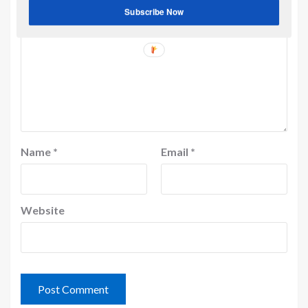
Subscribe Now
Name
*
Email
*
Website