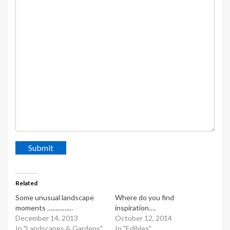
Submit
Related
Some unusual landscape
Where do you find
moments ……………
inspiration….
December 14, 2013
October 12, 2014
In "Landscapes & Gardens"
In "Edibles"