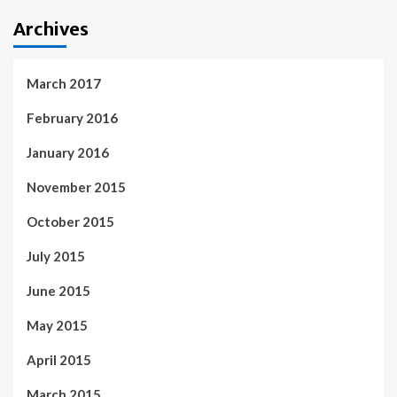
Archives
March 2017
February 2016
January 2016
November 2015
October 2015
July 2015
June 2015
May 2015
April 2015
March 2015