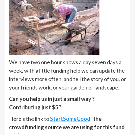
We have two one hour shows a day seven days a
week, with a little funding help we can update the
interviews more often, and tell the story of you, or
your friends work, or your garden or landscape.
Can you help us in just a small way ?
Contributing just $5 ?
Here’s the link to
StartSomeGood
the
crowdfunding source we are using for this fund