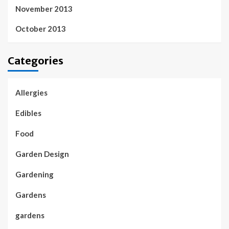
November 2013
October 2013
Categories
Allergies
Edibles
Food
Garden Design
Gardening
Gardens
gardens