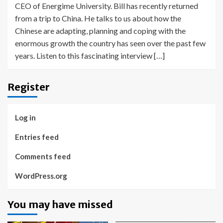
CEO of Energime University. Bill has recently returned
from a trip to China. He talks to us about how the
Chinese are adapting, planning and coping with the
enormous growth the country has seen over the past few
years. Listen to this fascinating interview […]
Register
Log in
Entries feed
Comments feed
WordPress.org
You may have missed