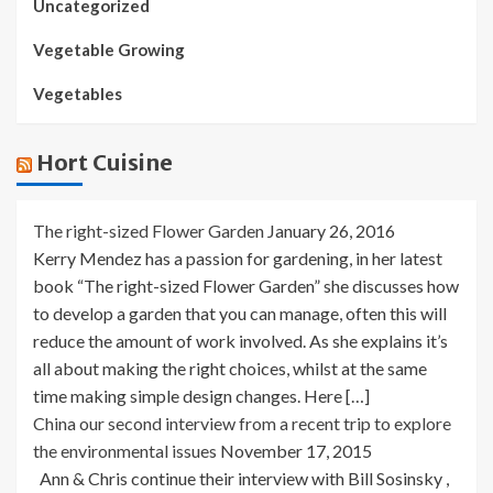
Uncategorized
Vegetable Growing
Vegetables
Hort Cuisine
The right-sized Flower Garden
January 26, 2016
Kerry Mendez has a passion for gardening, in her latest
book “The right-sized Flower Garden” she discusses how
to develop a garden that you can manage, often this will
reduce the amount of work involved. As she explains it’s
all about making the right choices, whilst at the same
time making simple design changes. Here […]
China our second interview from a recent trip to explore
the environmental issues
November 17, 2015
Ann & Chris continue their interview with Bill Sosinsky ,