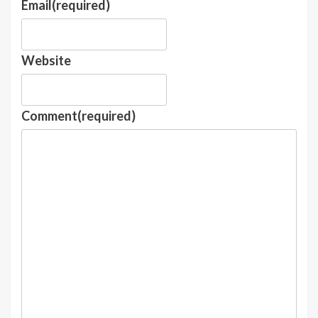
Email
(required)
Website
Comment
(required)