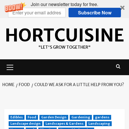
Join our newsletter today for free.
Subscribe Now
Skip
HORTCUISINE
to
content
"LET'S GROW TOGETHER"
Primary
Menu
HOME
FOOD
COULD WE ASK FOR A LITTLE HELP FROM YOU?
Edibles
Food
Garden Design
Gardening
gardens
Landscape design
Landscapes & Gardens
Landscaping