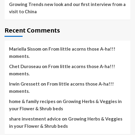
Growing Trends new look and our first interview from a
visit to China
Recent Comments
Mariella Sissom
on
From little acorns those A-ha!!!
moments.
Chet Duroseau
on
From little acorns those A-ha!!!
moments.
Irwin Gressett
on
From little acorns those A-ha!!!
moments.
home & family recipes
on
Growing Herbs & Veggies in
your Flower & Shrub beds
share investment advice
on
Growing Herbs & Veggies
in your Flower & Shrub beds