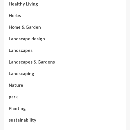
Healthy Living
Herbs
Home & Garden
Landscape design
Landscapes
Landscapes & Gardens
Landscaping
Nature
park
Planting
sustainability