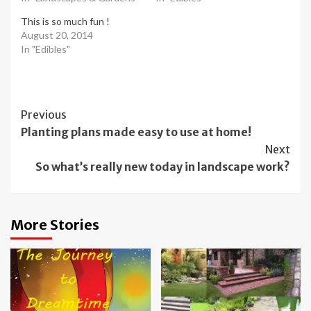
This is so much fun !
August 20, 2014
In "Edibles"
Post
Previous
Planting plans made easy to use at home!
Navigation
Next
So what’s really new today in landscape work?
More Stories