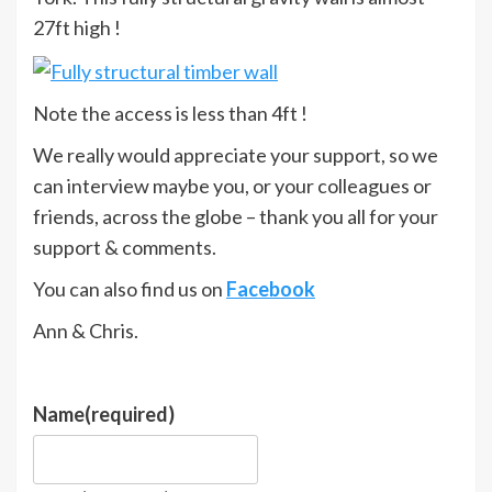
27ft high !
Note the access is less than 4ft !
We really would appreciate your support, so we
can interview maybe you, or your colleagues or
friends, across the globe – thank you all for your
support & comments.
You can also find us on
Facebook
Ann & Chris.
Name
(required)