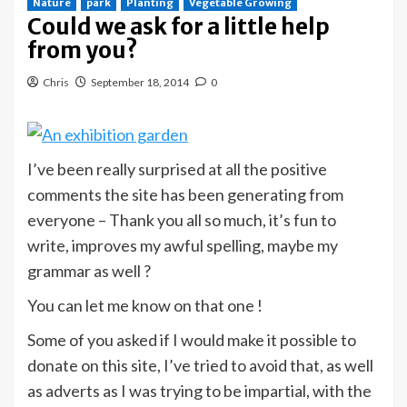
Nature
park
Planting
Vegetable Growing
Could we ask for a little help
from you?
Chris
September 18, 2014
0
I’ve been really surprised at all the positive
comments the site has been generating from
everyone – Thank you all so much, it’s fun to
write, improves my awful spelling, maybe my
grammar as well ?
You can let me know on that one !
Some of you asked if I would make it possible to
donate on this site, I’ve tried to avoid that, as well
as adverts as I was trying to be impartial, with the