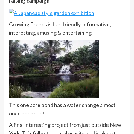
raising campaign
Growing Trends is fun, friendly, informative,
interesting, amusing & entertaining.
This one acre pond has a water change almost
once per hour !
A final interesting project from just outside New
York. This fully structural gravity wall is almost