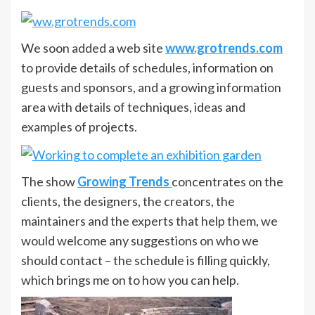
We soon added a web site
www.grotrends.com
to provide details of schedules, information on
guests and sponsors, and a growing information
area with details of techniques, ideas and
examples of projects.
The show
Growing Trends
concentrates on the
clients, the designers, the creators, the
maintainers and the experts that help them, we
would welcome any suggestions on who we
should contact – the schedule is filling quickly,
which brings me on to how you can help.