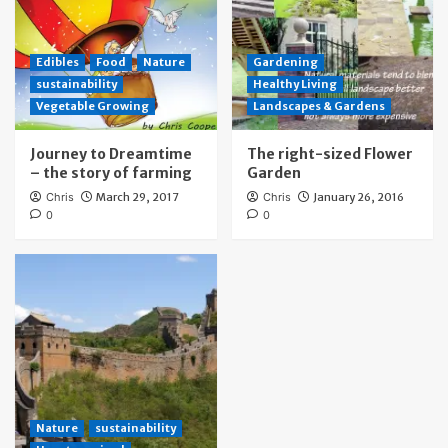
Edibles
Food
Nature
Gardening
sustainability
Healthy Living
Vegetable Growing
Landscapes & Gardens
Journey to Dreamtime
The right-sized Flower
– the story of farming
Garden
Chris
March 29, 2017
Chris
January 26, 2016
0
0
Nature
sustainability