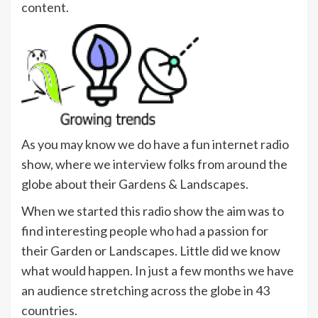
content.
As you may know we do have a fun internet radio
show, where we interview folks from around the
globe about their Gardens & Landscapes.
When we started this radio show the aim was to
find interesting people who had a passion for
their Garden or Landscapes. Little did we know
what would happen. In just a few months we have
an audience stretching across the globe in 43
countries.