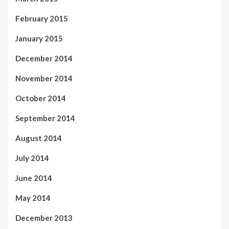
February 2015
January 2015
December 2014
November 2014
October 2014
September 2014
August 2014
July 2014
June 2014
May 2014
December 2013