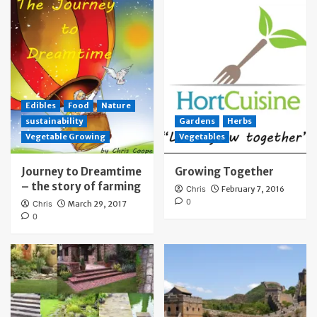
Edibles
Food
Nature
sustainability
Gardens
Herbs
Vegetable Growing
Vegetables
Journey to Dreamtime
Growing Together
– the story of farming
Chris
February 7, 2016
0
Chris
March 29, 2017
0