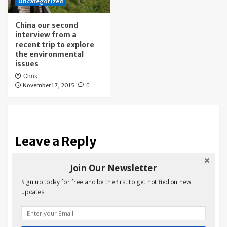
Uncategorized
China our second
interview from a
recent trip to explore
the environmental
issues
Chris
November 17, 2015
0
Leave a Reply
Your email address will not be published.
Required fields
Join Our Newsletter
are marked
*
Sign up today for free and be the first to get notified on new
updates.
Comment
*