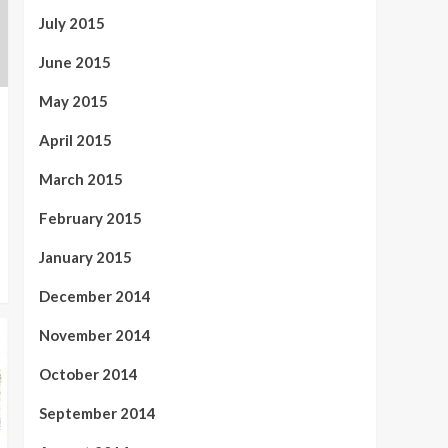
July 2015
June 2015
May 2015
April 2015
March 2015
February 2015
January 2015
December 2014
November 2014
October 2014
September 2014