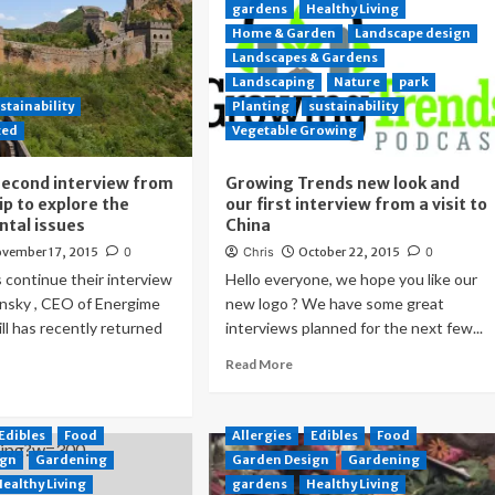
gardens
Healthy Living
Home & Garden
Landscape design
Landscapes & Gardens
Landscaping
Nature
park
stainability
Planting
sustainability
zed
Vegetable Growing
second interview from
Growing Trends new look and
ip to explore the
our first interview from a visit to
tal issues
China
vember 17, 2015
0
Chris
October 22, 2015
0
continue their interview
Hello everyone, we hope you like our
sinsky , CEO of Energime
new logo ? We have some great
ill has recently returned
interviews planned for the next few...
Read More
Edibles
Food
Allergies
Edibles
Food
ign
Gardening
Garden Design
Gardening
Healthy Living
gardens
Healthy Living