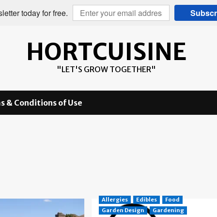
etter today for free.
Subscr
HORTCUISINE
"LET'S GROW TOGETHER"
s & Conditions of Use
Allergies
Edibles
Food
Garden Design
Gardening