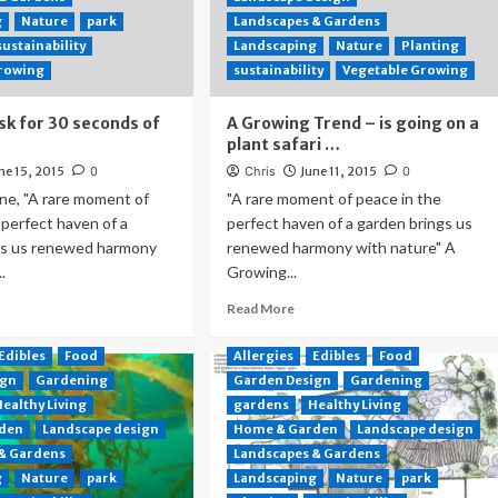
g
Nature
park
Landscapes & Gardens
sustainability
Landscaping
Nature
Planting
Growing
sustainability
Vegetable Growing
sk for 30 seconds of
A Growing Trend – is going on a
plant safari …
ne 15, 2015
0
Chris
June 11, 2015
0
ne, "A rare moment of
"A rare moment of peace in the
 perfect haven of a
perfect haven of a garden brings us
gs us renewed harmony
renewed harmony with nature" A
.
Growing...
Read More
Edibles
Food
Allergies
Edibles
Food
ign
Gardening
Garden Design
Gardening
Healthy Living
gardens
Healthy Living
den
Landscape design
Home & Garden
Landscape design
 & Gardens
Landscapes & Gardens
g
Nature
park
Landscaping
Nature
park