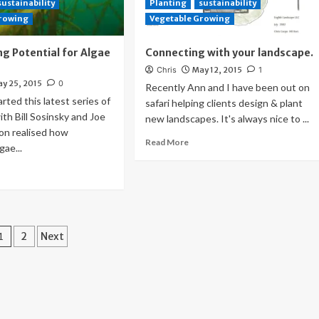
sustainability
Planting
sustainability
Growing
Vegetable Growing
g Potential for Algae
Connecting with your landscape.
Chris
May 12, 2015
1
y 25, 2015
0
Recently Ann and I have been out on
ted this latest series of
safari helping clients design & plant
ith Bill Sosinsky and Joe
new landscapes. It's always nice to ...
on realised how
Read More
gae...
Posts
1
2
Next
pagination