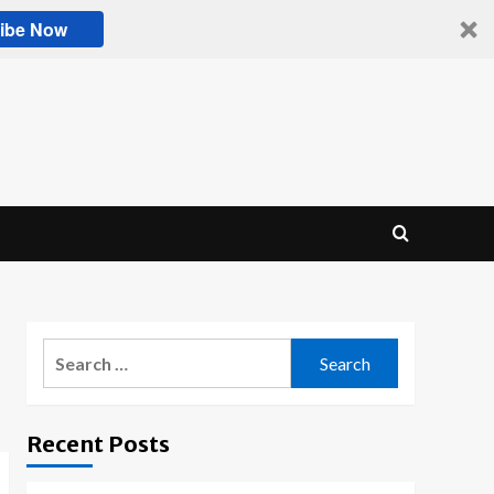
ibe Now
Search
for:
Recent Posts