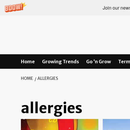
Join our newsl
Skip
to
content
Home
Growing Trends
Go ‘n Grow
Term
HOME
ALLERGIES
allergies