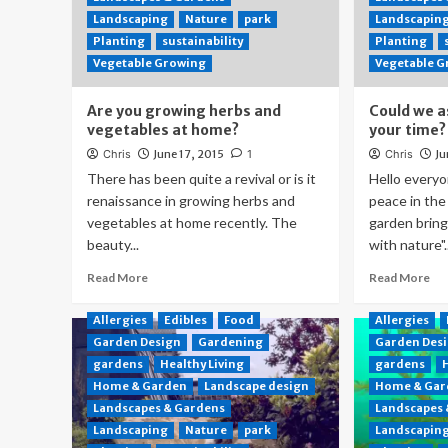
Landscaping
Nature
park
Landscapin
Planting
sustainability
Planting
Vegetable Growing
Vegetable 
Are you growing herbs and
Could we a
vegetables at home?
your time?
Chris
June 17, 2015
1
Chris
Ju
There has been quite a revival or is it
Hello everyo
renaissance in growing herbs and
peace in the
vegetables at home recently. The
garden brin
beauty...
with nature"..
Read More
Read More
Allergies
Edibles
Food
Allergies
Garden Design
Gardening
Garden Des
gardens
Healthy Living
gardens
Home & Garden
Landscape design
Home & Gar
Landscapes & Gardens
Landscapes
Landscaping
Nature
park
Landscapin