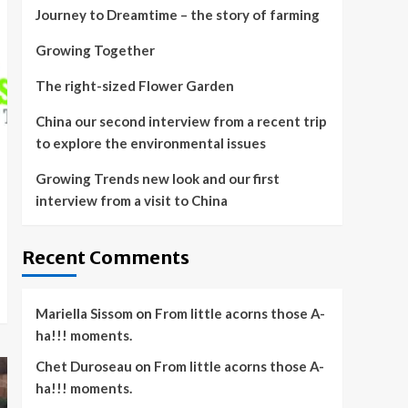
Journey to Dreamtime – the story of farming
Growing Together
The right-sized Flower Garden
China our second interview from a recent trip
to explore the environmental issues
Growing Trends new look and our first
interview from a visit to China
Recent Comments
Mariella Sissom
on
From little acorns those A-
ha!!! moments.
Chet Duroseau
on
From little acorns those A-
ha!!! moments.