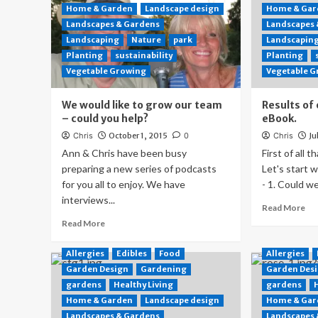
Home & Garden
Landscape design
Home & Gar
Landscapes & Gardens
Landscapes
Landscaping
Nature
park
Landscapin
Planting
sustainability
Planting
Vegetable Growing
Vegetable 
We would like to grow our team
Results of 
– could you help?
eBook.
Chris
October 1, 2015
0
Chris
Ju
Ann & Chris have been busy
First of all t
preparing a new series of podcasts
Let's start 
for you all to enjoy. We have
- 1. Could we
interviews...
Read More
Read More
Allergies
Edibles
Food
Allergies
Garden Design
Gardening
Garden Des
gardens
Healthy Living
gardens
Home & Garden
Landscape design
Home & Gar
Landscapes & Gardens
Landscapes