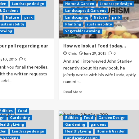
den
Landscape design
Home & Garden
Landscape design
 & Gardens
Landscapes & Gardens
g
Nature
park
Landscaping
Nature
park
sustainability
Planting
sustainability
Growing
Vegetable Growing
our poll regarding our
How we look at Food today…
Chris
June 29, 2015
0
ly 10, 2015
0
Ann and I interviewed John Stanley
hank you for all the replies.
recently about his new book, he
with the written requests
jointly wrote with his wife Linda, aptly
 add...
named -...
Read More
Edibles
Food
ign
Gardening
Edibles
Food
Garden Design
Healthy Living
Gardening
gardens
den
Landscape design
Healthy Living
Home & Garden
 & Gardens
Landscape design