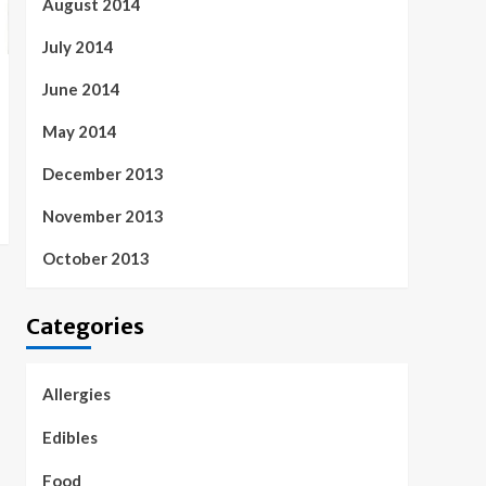
August 2014
July 2014
June 2014
May 2014
December 2013
November 2013
October 2013
Categories
Allergies
Edibles
Food