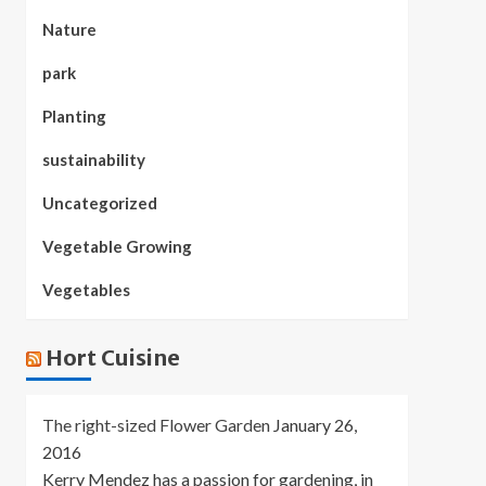
Nature
park
Planting
sustainability
Uncategorized
Vegetable Growing
Vegetables
Hort Cuisine
The right-sized Flower Garden
January 26,
2016
Kerry Mendez has a passion for gardening, in