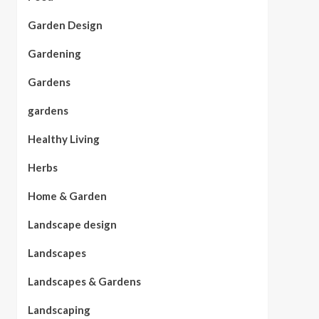
Garden Design
Gardening
Gardens
gardens
Healthy Living
Herbs
Home & Garden
Landscape design
Landscapes
Landscapes & Gardens
Landscaping