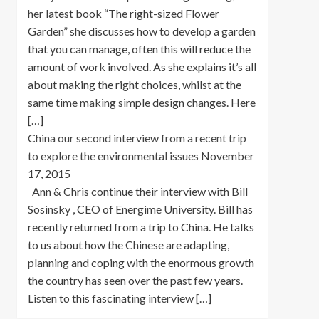
her latest book “The right-sized Flower
Garden” she discusses how to develop a garden
that you can manage, often this will reduce the
amount of work involved. As she explains it’s all
about making the right choices, whilst at the
same time making simple design changes. Here
[…]
China our second interview from a recent trip
to explore the environmental issues
November
17, 2015
Ann & Chris continue their interview with Bill
Sosinsky , CEO of Energime University. Bill has
recently returned from a trip to China. He talks
to us about how the Chinese are adapting,
planning and coping with the enormous growth
the country has seen over the past few years.
Listen to this fascinating interview […]