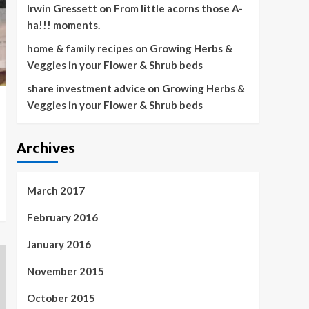
Irwin Gressett
on
From little acorns those A-
ha!!! moments.
home & family recipes
on
Growing Herbs &
Veggies in your Flower & Shrub beds
share investment advice
on
Growing Herbs &
Veggies in your Flower & Shrub beds
Archives
March 2017
February 2016
January 2016
November 2015
October 2015