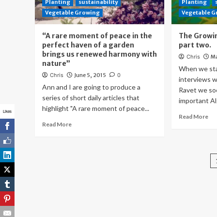
Planting
sustainability
Planting
Vegetable Growing
Vegetable 
“A rare moment of peace in the
The Growin
perfect haven of a garden
part two.
brings us renewed harmony with
Chris
Ma
nature”
When we star
Chris
June 5, 2015
0
interviews w
Ann and I are going to produce a
Ravet we so
series of short daily articles that
important Al
highlight "A rare moment of peace...
Likes
Read More
Read More