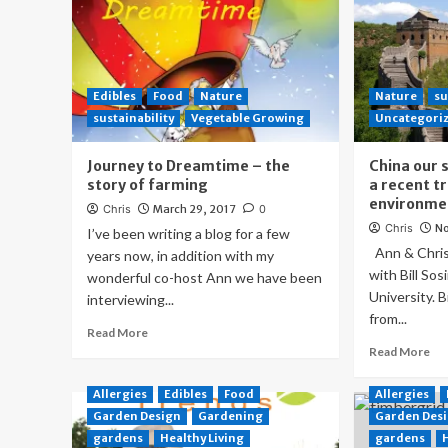
Edibles
Food
Nature
Nature
su
sustainability
Vegetable Growing
Uncategori
Journey to Dreamtime – the
China our 
story of farming
a recent tr
environmen
Chris
March 29, 2017
0
Chris
No
I’ve been writing a blog for a few
Ann & Chris 
years now, in addition with my
with Bill So
wonderful co-host Ann we have been
University. B
interviewing...
from...
Read More
Read More
Allergies
Edibles
Food
Allergies
Garden Design
Gardening
Garden Des
gardens
Healthy Living
gardens